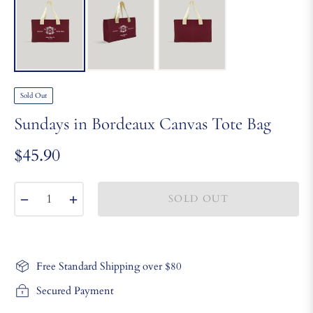
Sold Out
Sundays in Bordeaux Canvas Tote Bag
$45.90
Regular
price
−
+
SOLD OUT
Free Standard Shipping over $80
Secured Payment