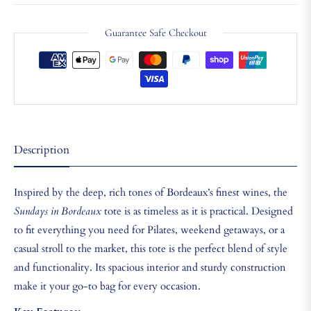
Guarantee Safe Checkout
Description
Inspired by the deep, rich tones of Bordeaux’s finest wines, the
Sundays in Bordeaux
tote is as timeless as it is practical. Designed
to fit everything you need for Pilates, weekend getaways, or a
casual stroll to the market, this tote is the perfect blend of style
and functionality. Its spacious interior and sturdy construction
make it your go-to bag for every occasion.