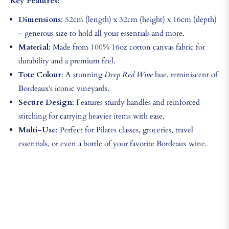
Key Features:
Dimensions
: 52cm (length) x 32cm (height) x 16cm (depth)
– generous size to hold all your essentials and more.
Material
: Made from 100% 16oz cotton canvas fabric for
durability and a premium feel.
Tote Colour
: A stunning
Deep Red Wine
hue, reminiscent of
Bordeaux’s iconic vineyards.
Secure Design
: Features sturdy handles and reinforced
stitching for carrying heavier items with ease.
Multi-Use
: Perfect for Pilates classes, groceries, travel
essentials, or even a bottle of your favorite Bordeaux wine.