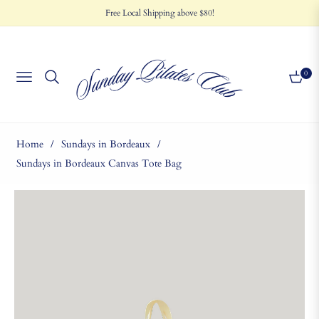
Free Local Shipping above $80!
0
NAVIGATION
CART
Home
/
Sundays in Bordeaux
/
Sundays in Bordeaux Canvas Tote Bag