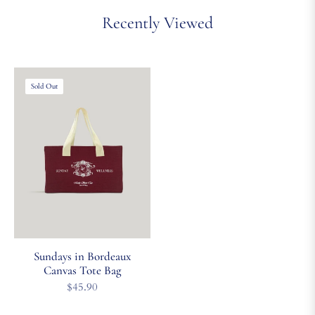
Recently Viewed
Sold Out
Sundays in Bordeaux
Canvas Tote Bag
Regular
$45.90
price