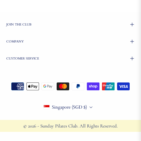
JOIN THE CLUB
COMPANY
CUSTOMER SERVICE
Singapore (SGD $)
© 2026 - Sunday Pilates Club. All Rights Reserved.